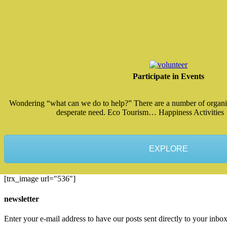
Participate in Events
Wondering “what can we do to help?” There are a number of organiz
desperate need. Eco Tourism… Happiness Activities
EXPLORE
[trx_image url="536"]
newsletter
Enter your e-mail address to have our posts sent directly to your inbox