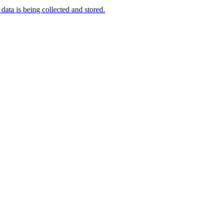
data is being collected and stored.