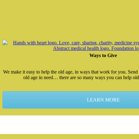
Ways to Give
We make it easy to help the old age, in ways that work for you. Send 
old age in need… there are so many ways you can help old
LEARN MORE