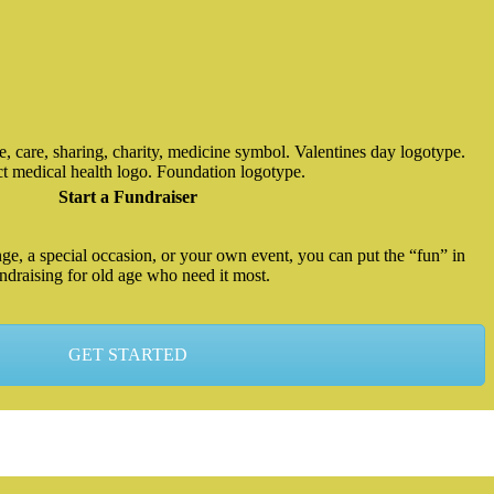
Start a Fundraiser
enge, a special occasion, or your own event, you can put the “fun” in
ndraising for old age who need it most.
GET STARTED