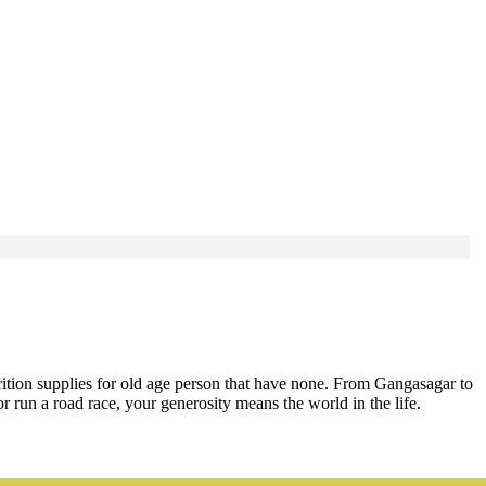
rition supplies for old age person that have none. From Gangasagar to
run a road race, your generosity means the world in the life.