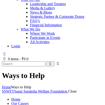
Leadership and Trustees
Media & Gallery
News & Blogs
Strategic Partner & Corporate Donor
FAQ’s
Financial Information
What We Do
Where We Work
Participate in Events
All Activities
Login
0 items
-
₹0
0
Ways to Help
Home
Ways to Help
SSWFT
Sagar Suraksha Welfare Foundation
Close
Home
Our Causes