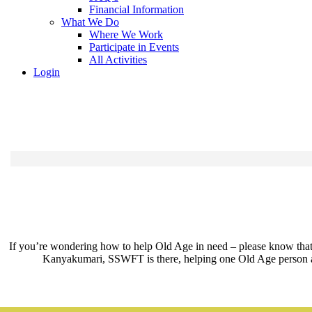
Financial Information
What We Do
Where We Work
Participate in Events
All Activities
Login
If you’re wondering how to help Old Age in need – please know that e
Kanyakumari, SSWFT is there, helping one Old Age person at a