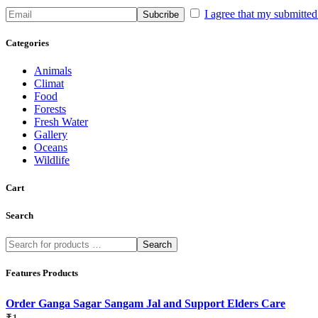
I agree that my submitted 
Categories
Animals
Climat
Food
Forests
Fresh Water
Gallery
Oceans
Wildlife
Cart
Search
Search
Features Products
Order Ganga Sagar Sangam Jal and Support Elders Care