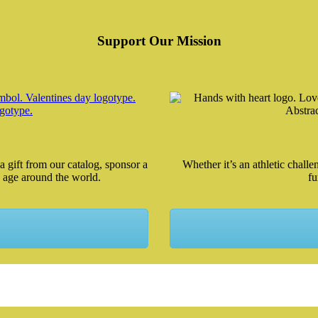
Support Our Mission
a gift from our catalog, sponsor a
Whether it’s an athletic chall
 age around the world.
fu