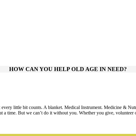
HOW CAN YOU HELP OLD AGE IN NEED?
very little bit counts. A blanket. Medical Instrument. Medicine & Nut
 time. But we can’t do it without you. Whether you give, volunteer or 