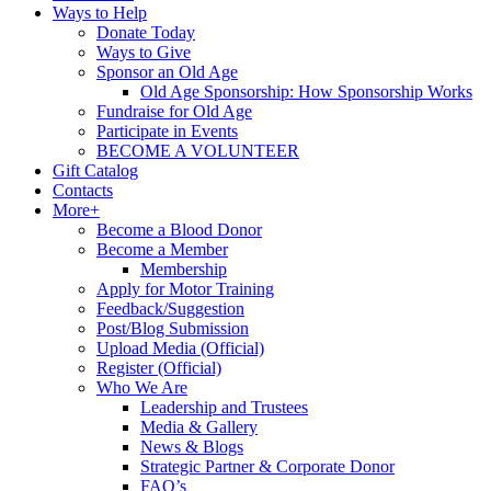
Ways to Help
Donate Today
Ways to Give
Sponsor an Old Age
Old Age Sponsorship: How Sponsorship Works
Fundraise for Old Age
Participate in Events
BECOME A VOLUNTEER
Gift Catalog
Contacts
More+
Become a Blood Donor
Become a Member
Membership
Apply for Motor Training
Feedback/Suggestion
Post/Blog Submission
Upload Media (Official)
Register (Official)
Who We Are
Leadership and Trustees
Media & Gallery
News & Blogs
Strategic Partner & Corporate Donor
FAQ’s