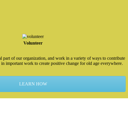
Volunteer
 part of our organization, and work in a variety of ways to contribute
 in important work to create positive change for old age everywhere.
LEARN HOW