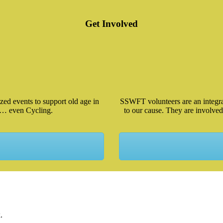
Get Involved
ed events to support old age in
SSWFT volunteers are an integral
 … even Cycling.
to our cause. They are involved
.