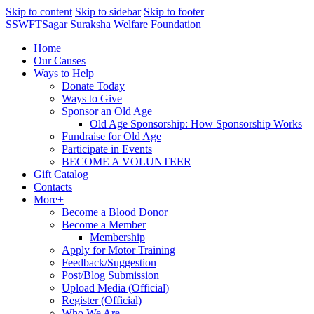
Skip to content
Skip to sidebar
Skip to footer
SSWFT
Sagar Suraksha Welfare Foundation
Home
Our Causes
Ways to Help
Donate Today
Ways to Give
Sponsor an Old Age
Old Age Sponsorship: How Sponsorship Works
Fundraise for Old Age
Participate in Events
BECOME A VOLUNTEER
Gift Catalog
Contacts
More+
Become a Blood Donor
Become a Member
Membership
Apply for Motor Training
Feedback/Suggestion
Post/Blog Submission
Upload Media (Official)
Register (Official)
Who We Are