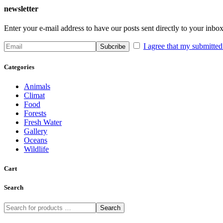
newsletter
Enter your e-mail address to have our posts sent directly to your inbox
I agree that my submitted 
Categories
Animals
Climat
Food
Forests
Fresh Water
Gallery
Oceans
Wildlife
Cart
Search
Search