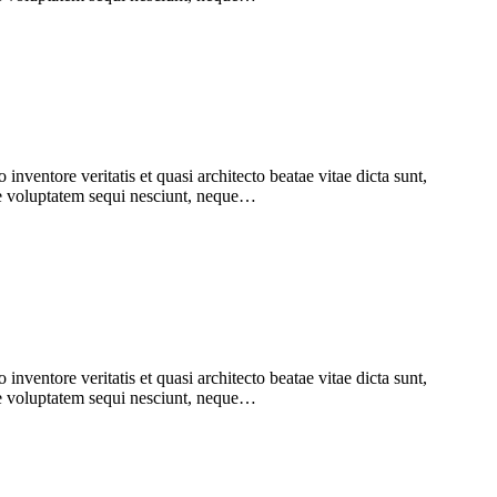
nventore veritatis et quasi architecto beatae vitae dicta sunt,
one voluptatem sequi nesciunt, neque…
nventore veritatis et quasi architecto beatae vitae dicta sunt,
one voluptatem sequi nesciunt, neque…