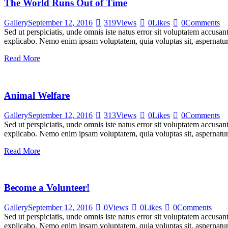
The World Runs Out of Time
Gallery
September 12, 2016
319
Views
0
Likes
0
Comments
Sed ut perspiciatis, unde omnis iste natus error sit voluptatem accusan
explicabo. Nemo enim ipsam voluptatem, quia voluptas sit, aspernatur
Read More
Animal Welfare
Gallery
September 12, 2016
313
Views
0
Likes
0
Comments
Sed ut perspiciatis, unde omnis iste natus error sit voluptatem accusan
explicabo. Nemo enim ipsam voluptatem, quia voluptas sit, aspernatur
Read More
Become a Volunteer!
Gallery
September 12, 2016
0
Views
0
Likes
0
Comments
Sed ut perspiciatis, unde omnis iste natus error sit voluptatem accusan
explicabo. Nemo enim ipsam voluptatem, quia voluptas sit, aspernatur