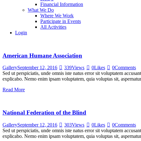
Financial Information
What We Do
Where We Work
Participate in Events
All Activities
Login
American Humane Association
Gallery
September 12, 2016
339
Views
0
Likes
0
Comments
Sed ut perspiciatis, unde omnis iste natus error sit voluptatem accusan
explicabo. Nemo enim ipsam voluptatem, quia voluptas sit, aspernatur
Read More
National Federation of the Blind
Gallery
September 12, 2016
303
Views
0
Likes
0
Comments
Sed ut perspiciatis, unde omnis iste natus error sit voluptatem accusan
explicabo. Nemo enim ipsam voluptatem, quia voluptas sit, aspernatur