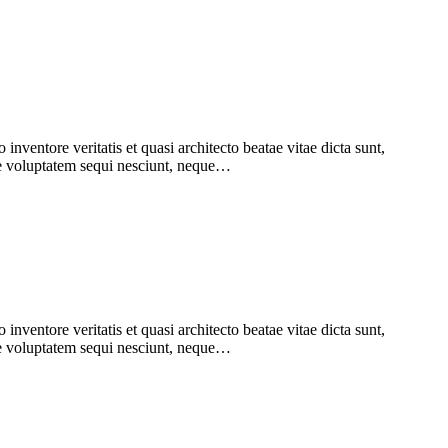
nventore veritatis et quasi architecto beatae vitae dicta sunt,
one voluptatem sequi nesciunt, neque…
nventore veritatis et quasi architecto beatae vitae dicta sunt,
one voluptatem sequi nesciunt, neque…