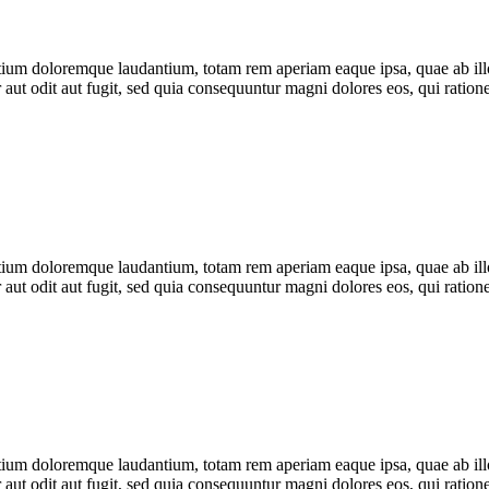
tium doloremque laudantium, totam rem aperiam eaque ipsa, quae ab illo i
 aut odit aut fugit, sed quia consequuntur magni dolores eos, qui rati
tium doloremque laudantium, totam rem aperiam eaque ipsa, quae ab illo i
 aut odit aut fugit, sed quia consequuntur magni dolores eos, qui rati
tium doloremque laudantium, totam rem aperiam eaque ipsa, quae ab illo i
 aut odit aut fugit, sed quia consequuntur magni dolores eos, qui rati