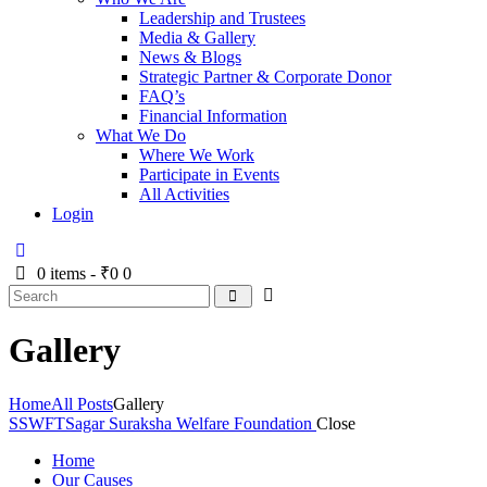
Leadership and Trustees
Media & Gallery
News & Blogs
Strategic Partner & Corporate Donor
FAQ’s
Financial Information
What We Do
Where We Work
Participate in Events
All Activities
Login
0 items
-
₹0
0
Gallery
Home
All Posts
Gallery
SSWFT
Sagar Suraksha Welfare Foundation
Close
Home
Our Causes