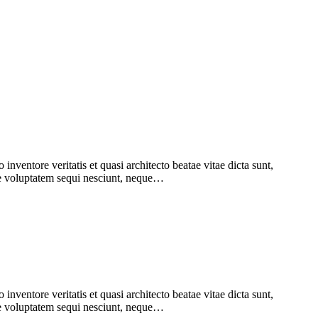
nventore veritatis et quasi architecto beatae vitae dicta sunt,
one voluptatem sequi nesciunt, neque…
nventore veritatis et quasi architecto beatae vitae dicta sunt,
one voluptatem sequi nesciunt, neque…