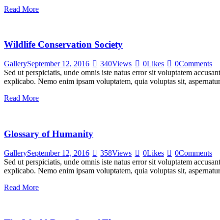
Read More
Wildlife Conservation Society
Gallery
September 12, 2016
340
Views
0
Likes
0
Comments
Sed ut perspiciatis, unde omnis iste natus error sit voluptatem accusan
explicabo. Nemo enim ipsam voluptatem, quia voluptas sit, aspernatur
Read More
Glossary of Humanity
Gallery
September 12, 2016
358
Views
0
Likes
0
Comments
Sed ut perspiciatis, unde omnis iste natus error sit voluptatem accusan
explicabo. Nemo enim ipsam voluptatem, quia voluptas sit, aspernatur
Read More