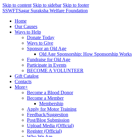
Skip to content
Skip to sidebar
Skip to footer
SSWFT
Sagar Suraksha Welfare Foundation
Home
Our Causes
Ways to Help
Donate Today
Ways to Give
Sponsor an Old Age
Old Age Sponsorship: How Sponsorship Works
Fundraise for Old Age
Participate in Events
BECOME A VOLUNTEER
Gift Catalog
Contacts
More+
Become a Blood Donor
Become a Member
Membership
Apply for Motor Training
Feedback/Suggestion
Post/Blog Submission
Upload Media (Official)
Register (Official)
Who We Are