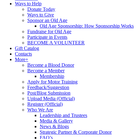
Ways to Help
Donate Today
Ways to Give
Sponsor an Old Age
Old Age Sponsorship: How Sponsorship Works
Fundraise for Old Age
Participate in Events
BECOME A VOLUNTEER
Gift Catalog
Contacts
More+
Become a Blood Donor
Become a Member
Membership
Apply for Motor Training
Feedback/Suggestion
Post/Blog Submission
Upload Media (Official)
Register (Official)
Who We Are
Leadership and Trustees
Media & Gallery
News & Blogs
Strategic Partner & Corporate Donor
FAQ’s