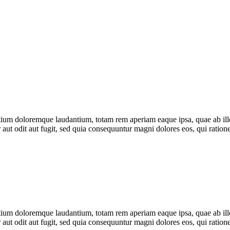
tium doloremque laudantium, totam rem aperiam eaque ipsa, quae ab illo i
 aut odit aut fugit, sed quia consequuntur magni dolores eos, qui rati
tium doloremque laudantium, totam rem aperiam eaque ipsa, quae ab illo i
 aut odit aut fugit, sed quia consequuntur magni dolores eos, qui rati