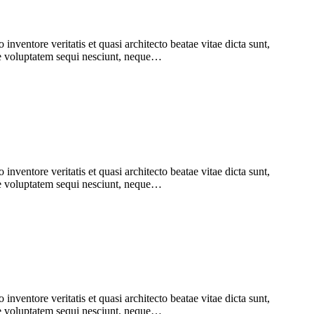
nventore veritatis et quasi architecto beatae vitae dicta sunt,
one voluptatem sequi nesciunt, neque…
nventore veritatis et quasi architecto beatae vitae dicta sunt,
one voluptatem sequi nesciunt, neque…
nventore veritatis et quasi architecto beatae vitae dicta sunt,
one voluptatem sequi nesciunt, neque…