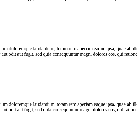
tium doloremque laudantium, totam rem aperiam eaque ipsa, quae ab illo i
 aut odit aut fugit, sed quia consequuntur magni dolores eos, qui rati
tium doloremque laudantium, totam rem aperiam eaque ipsa, quae ab illo i
 aut odit aut fugit, sed quia consequuntur magni dolores eos, qui rati