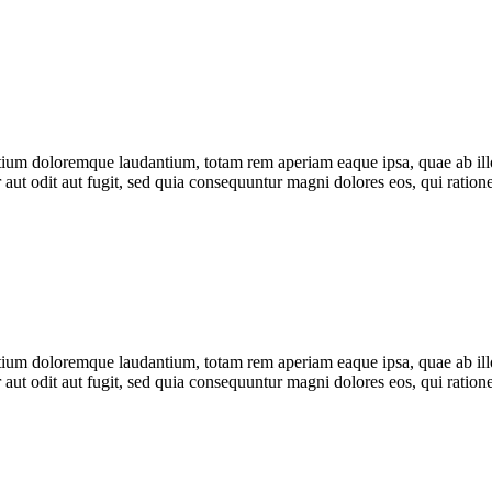
tium doloremque laudantium, totam rem aperiam eaque ipsa, quae ab illo i
 aut odit aut fugit, sed quia consequuntur magni dolores eos, qui rati
tium doloremque laudantium, totam rem aperiam eaque ipsa, quae ab illo i
 aut odit aut fugit, sed quia consequuntur magni dolores eos, qui rati