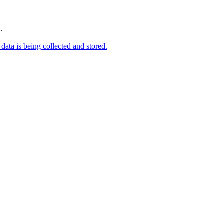
.
data is being collected and stored.