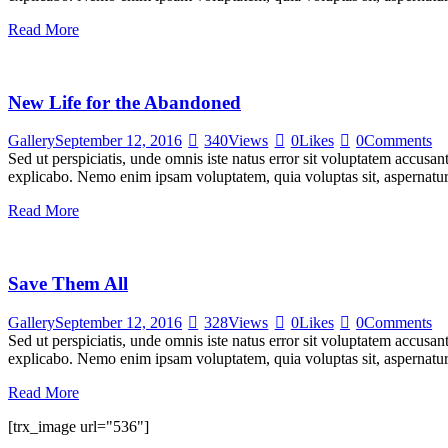
Read More
New Life for the Abandoned
Gallery
September 12, 2016
340
Views
0
Likes
0
Comments
Sed ut perspiciatis, unde omnis iste natus error sit voluptatem accusan
explicabo. Nemo enim ipsam voluptatem, quia voluptas sit, aspernatur
Read More
Save Them All
Gallery
September 12, 2016
328
Views
0
Likes
0
Comments
Sed ut perspiciatis, unde omnis iste natus error sit voluptatem accusan
explicabo. Nemo enim ipsam voluptatem, quia voluptas sit, aspernatur
Read More
[trx_image url="536"]