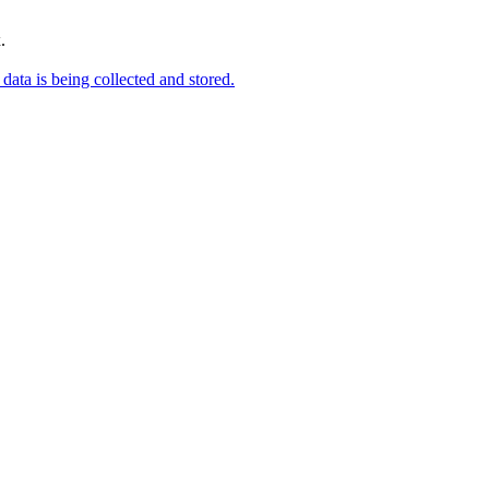
.
data is being collected and stored.