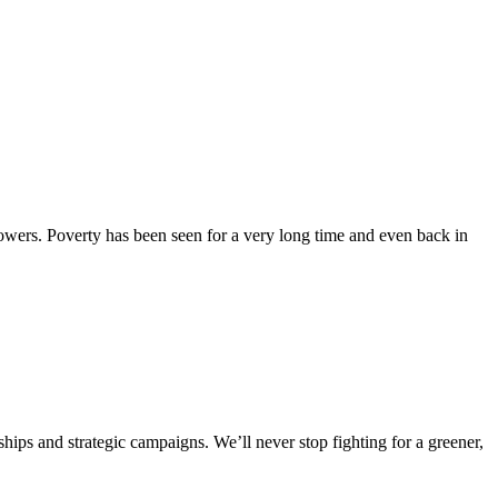
powers. Poverty has been seen for a very long time and even back in
ships and strategic campaigns. We’ll never stop fighting for a greener,