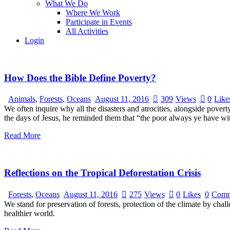
What We Do
Where We Work
Participate in Events
All Activities
Login
How Does the Bible Define Poverty?
Animals
,
Forests
,
Oceans
August 11, 2016
309
Views
0
Like
We often inquire why all the disasters and atrocities, alongside pove
the days of Jesus, he reminded them that “the poor always ye have wi
Read More
Reflections on the Tropical Deforestation Crisis
Forests
,
Oceans
August 11, 2016
275
Views
0
Likes
0
Comm
We stand for preservation of forests, protection of the climate by chal
healthier world.