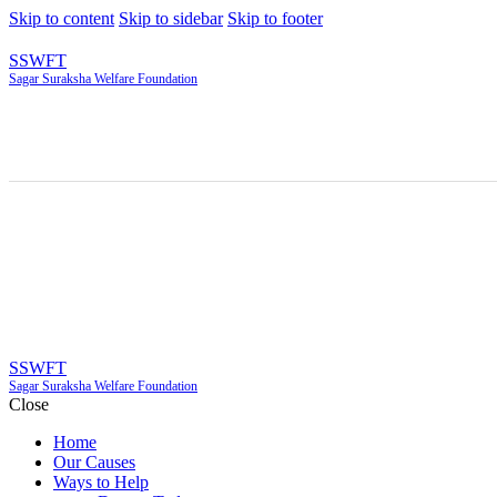
Skip to content
Skip to sidebar
Skip to footer
SSWFT
Sagar Suraksha Welfare Foundation
SSWFT
Sagar Suraksha Welfare Foundation
Close
Home
Our Causes
Ways to Help