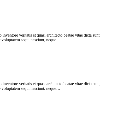
nventore veritatis et quasi architecto beatae vitae dicta sunt,
one voluptatem sequi nesciunt, neque…
nventore veritatis et quasi architecto beatae vitae dicta sunt,
one voluptatem sequi nesciunt, neque…