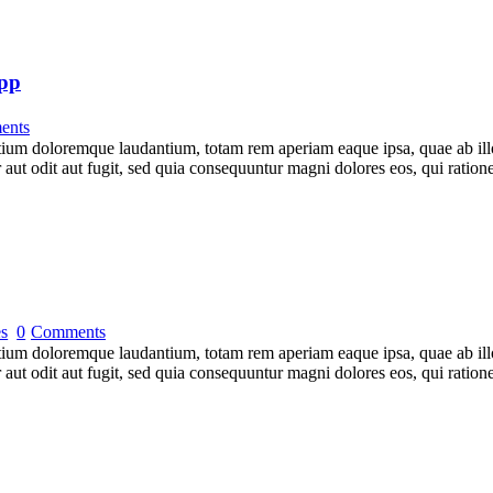
App
ents
tium doloremque laudantium, totam rem aperiam eaque ipsa, quae ab illo i
 aut odit aut fugit, sed quia consequuntur magni dolores eos, qui rati
es
0
Comments
tium doloremque laudantium, totam rem aperiam eaque ipsa, quae ab illo i
 aut odit aut fugit, sed quia consequuntur magni dolores eos, qui rati