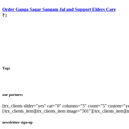
Order Ganga Sagar Sangam Jal and Support Elders Care
₹
1
Tags
our partners
[trx_clients slider="yes" cat="0" columns="5" count="5" custom="yes
[/trx_clients_item][trx_clients_item image="501"][/trx_clients_item][t
newslettter sign-up