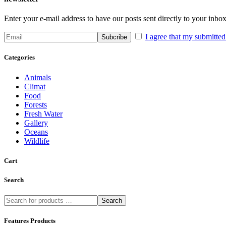
Enter your e-mail address to have our posts sent directly to your inbox
I agree that my submitted 
Categories
Animals
Climat
Food
Forests
Fresh Water
Gallery
Oceans
Wildlife
Cart
Search
Search
Features Products