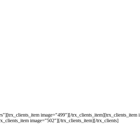
"][trx_clients_item image="499"][/trx_clients_item][trx_clients_item 
rx_clients_item image="502"][/trx_clients_item][/trx_clients]