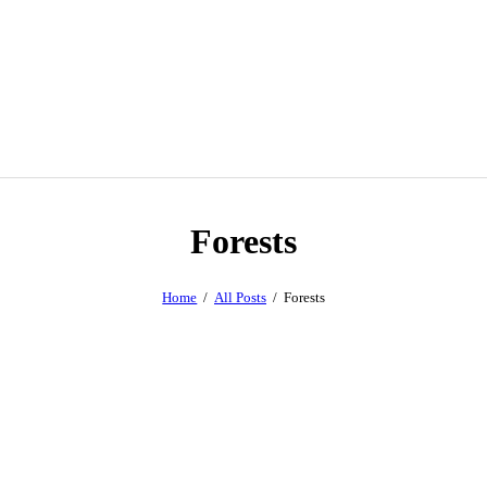
Forests
Home
All Posts
Forests