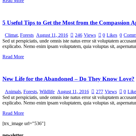
Read More
5 Useful Tips to Get the Most from the Compassion 
Climat
,
Forests
August 11, 2016
246
Views
0
Likes
0
Comm
Sed ut perspiciatis, unde omnis iste natus error sit voluptatem accusan
explicabo. Nemo enim ipsam voluptatem, quia voluptas sit, aspernatur
Read More
New Life for the Abandoned – Do They Know Love?
Animals
,
Forests
,
Wildlife
August 11, 2016
277
Views
0
Lik
Sed ut perspiciatis, unde omnis iste natus error sit voluptatem accusan
explicabo. Nemo enim ipsam voluptatem, quia voluptas sit, aspernatur
Read More
[trx_image url="536"]
newsletter