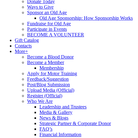
Donate Today
Ways to Give
Sponsor an Old Age
Old Age Sponsorship: How Sponsorship Works
Fundraise for Old Age
Participate in Events
BECOME A VOLUNTEER
Gift Catalog
Contacts
More+
Become a Blood Donor
Become a Member
Membership
Apply for Motor Training
Feedback/Suggestion
Post/Blog Submission
Upload Media (Official)
Register (Official)
Who We Are
Leadership and Trustees
Media & Gallery
News & Blogs
Strategic Partner & Corporate Donor
FAQ’s
Financial Information