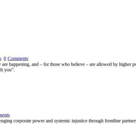
s
0
Comments
rty are happening, and – for those who believe – are allowed by higher 
th you”.
ents
lenging corporate power and systemic injustice through frontline partner