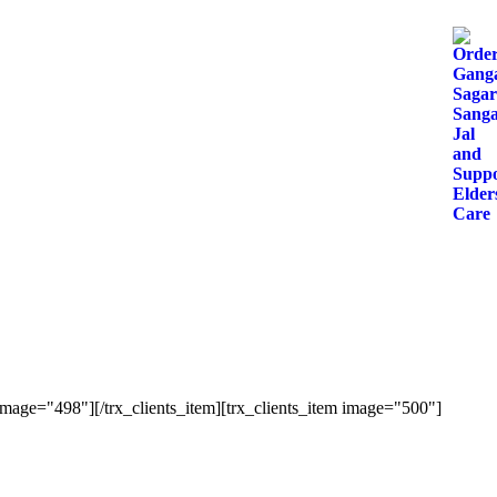
image="498"][/trx_clients_item][trx_clients_item image="500"]