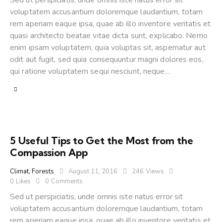
Sed ut perspiciatis, unde omnis iste natus error sit
voluptatem accusantium doloremque laudantium, totam
rem aperiam eaque ipsa, quae ab illo inventore veritatis et
quasi architecto beatae vitae dicta sunt, explicabo. Nemo
enim ipsam voluptatem, quia voluptas sit, aspernatur aut
odit aut fugit, sed quia consequuntur magni dolores eos,
qui ratione voluptatem sequi nesciunt, neque…
5 Useful Tips to Get the Most from the
Compassion App
Climat
,
Forests
August 11, 2016
246
Views
0
Likes
0
Comments
Sed ut perspiciatis, unde omnis iste natus error sit
voluptatem accusantium doloremque laudantium, totam
rem aperiam eaque ipsa, quae ab illo inventore veritatis et