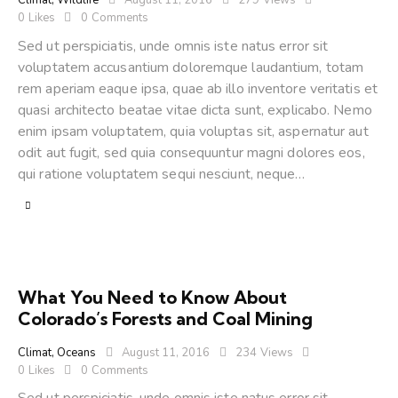
Climat
,
Wildlife
August 11, 2016
279
Views
0
Likes
0
Comments
Sed ut perspiciatis, unde omnis iste natus error sit
voluptatem accusantium doloremque laudantium, totam
rem aperiam eaque ipsa, quae ab illo inventore veritatis et
quasi architecto beatae vitae dicta sunt, explicabo. Nemo
enim ipsam voluptatem, quia voluptas sit, aspernatur aut
odit aut fugit, sed quia consequuntur magni dolores eos,
qui ratione voluptatem sequi nesciunt, neque…
What You Need to Know About
Colorado’s Forests and Coal Mining
Climat
,
Oceans
August 11, 2016
234
Views
0
Likes
0
Comments