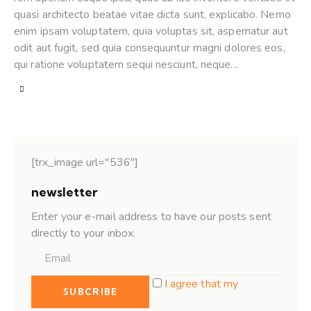
quasi architecto beatae vitae dicta sunt, explicabo. Nemo
enim ipsam voluptatem, quia voluptas sit, aspernatur aut
odit aut fugit, sed quia consequuntur magni dolores eos,
qui ratione voluptatem sequi nesciunt, neque…
[trx_image url="536"]
newsletter
Enter your e-mail address to have our posts sent
directly to your inbox.
I agree that my