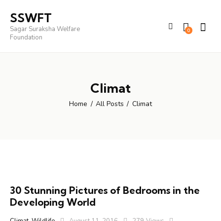
SSWFT
Sagar Suraksha Welfare
0
Foundation
Climat
Home
All Posts
Climat
30 Stunning Pictures of Bedrooms in the
Developing World