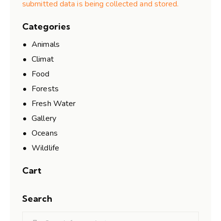
submitted data is being collected and stored.
Categories
Animals
Climat
Food
Forests
Fresh Water
Gallery
Oceans
Wildlife
Cart
Search