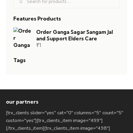
Features Products
Order Ganga Sagar Sangam Jal
and Support Elders Care
₹
1
Tags
our partners
[trx_clients slider="yes" cat="0" columns="5" count="5"
custom="yes"][trx_clients_item image="499"]
[/trx_clients_item][trx_clients_item image="498"]