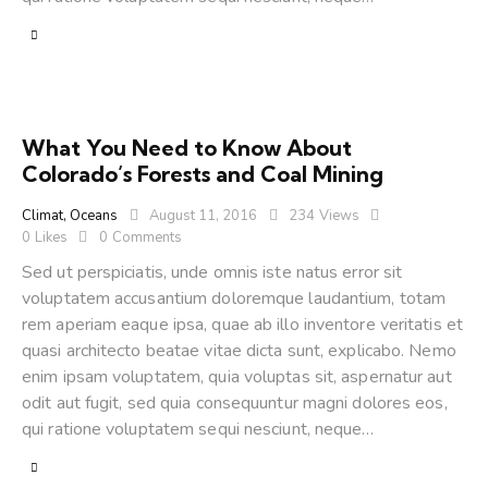
What You Need to Know About
Colorado’s Forests and Coal Mining
Climat
,
Oceans
August 11, 2016
234
Views
0
Likes
0
Comments
Sed ut perspiciatis, unde omnis iste natus error sit
voluptatem accusantium doloremque laudantium, totam
rem aperiam eaque ipsa, quae ab illo inventore veritatis et
quasi architecto beatae vitae dicta sunt, explicabo. Nemo
enim ipsam voluptatem, quia voluptas sit, aspernatur aut
odit aut fugit, sed quia consequuntur magni dolores eos,
qui ratione voluptatem sequi nesciunt, neque…