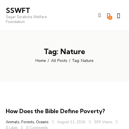
SSWFT
Sagar Suraksha Welfare
0
Foundation
Tag: Nature
Home
All Posts
Tag: Nature
How Does the Bible Define Poverty?
Animals
,
Forests
,
Oceans
August 11, 2016
309
Views
0
Likes
0
Comments