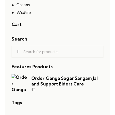
Oceans
Wildlife
Cart
Search
Features Products
Order Ganga Sagar Sangam Jal
and Support Elders Care
₹
1
Tags