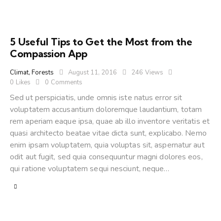
5 Useful Tips to Get the Most from the
Compassion App
Climat
,
Forests
August 11, 2016
246
Views
0
Likes
0
Comments
Sed ut perspiciatis, unde omnis iste natus error sit
voluptatem accusantium doloremque laudantium, totam
rem aperiam eaque ipsa, quae ab illo inventore veritatis et
quasi architecto beatae vitae dicta sunt, explicabo. Nemo
enim ipsam voluptatem, quia voluptas sit, aspernatur aut
odit aut fugit, sed quia consequuntur magni dolores eos,
qui ratione voluptatem sequi nesciunt, neque…