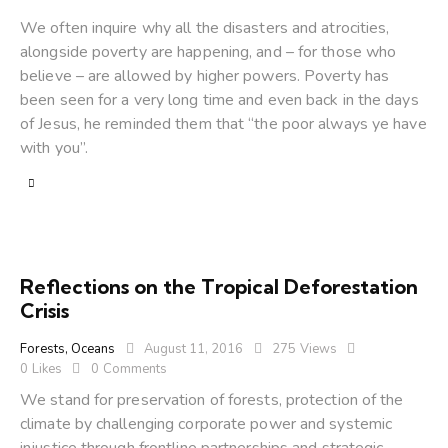
We often inquire why all the disasters and atrocities,
alongside poverty are happening, and – for those who
believe – are allowed by higher powers. Poverty has
been seen for a very long time and even back in the days
of Jesus, he reminded them that “the poor always ye have
with you”.
Reflections on the Tropical Deforestation
Crisis
Forests
,
Oceans
August 11, 2016
275
Views
0
Likes
0
Comments
We stand for preservation of forests, protection of the
climate by challenging corporate power and systemic