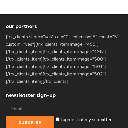
our partners
[trx_clients slider="yes" cat="0" columns="5" count="5"
custom="yes"][trx_clients_item image="499"]
[/trx_clients_item][trx_clients_item image="498"]
[/trx_clients_item][trx_clients_item image="500"]
[/trx_clients_item][trx_clients_item image="501"]
[/trx_clients_item][trx_clients_item image="502"]
[/trx_clients_item][/trx_clients]
newslettter sign-up
I agree that my submitted