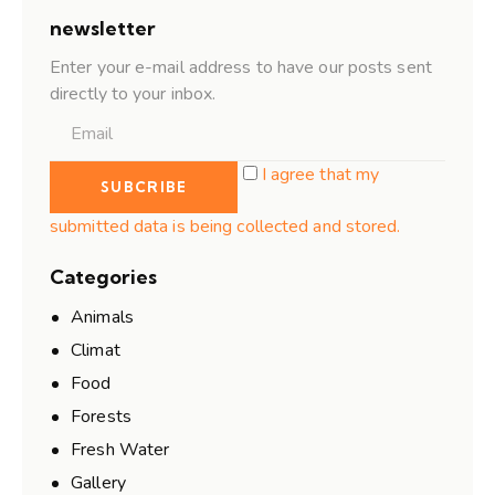
newsletter
Enter your e-mail address to have our posts sent
directly to your inbox.
I agree that my
submitted data is being collected and stored.
Categories
Animals
Climat
Food
Forests
Fresh Water
Gallery