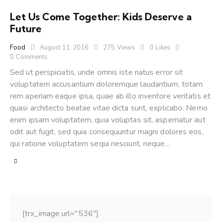
Let Us Come Together: Kids Deserve a
Future
Food
August 11, 2016
275
Views
0
Likes
0
Comments
Sed ut perspiciatis, unde omnis iste natus error sit
voluptatem accusantium doloremque laudantium, totam
rem aperiam eaque ipsa, quae ab illo inventore veritatis et
quasi architecto beatae vitae dicta sunt, explicabo. Nemo
enim ipsam voluptatem, quia voluptas sit, aspernatur aut
odit aut fugit, sed quia consequuntur magni dolores eos,
qui ratione voluptatem sequi nesciunt, neque…
[trx_image url="536"]