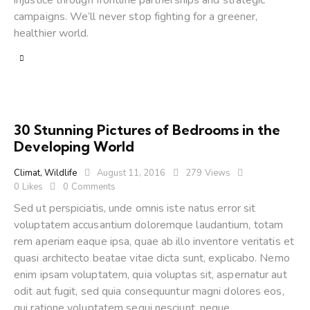
injustice through frontline partnerships and strategic
campaigns. We’ll never stop fighting for a greener,
healthier world.
30 Stunning Pictures of Bedrooms in the
Developing World
Climat
,
Wildlife
August 11, 2016
279
Views
0
Likes
0
Comments
Sed ut perspiciatis, unde omnis iste natus error sit
voluptatem accusantium doloremque laudantium, totam
rem aperiam eaque ipsa, quae ab illo inventore veritatis et
quasi architecto beatae vitae dicta sunt, explicabo. Nemo
enim ipsam voluptatem, quia voluptas sit, aspernatur aut
odit aut fugit, sed quia consequuntur magni dolores eos,
qui ratione voluptatem sequi nesciunt, neque…