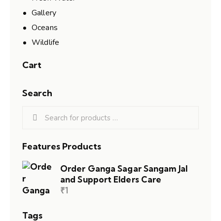
Gallery
Oceans
Wildlife
Cart
Search
Features Products
Order Ganga Sagar Sangam Jal
and Support Elders Care
₹
1
Tags