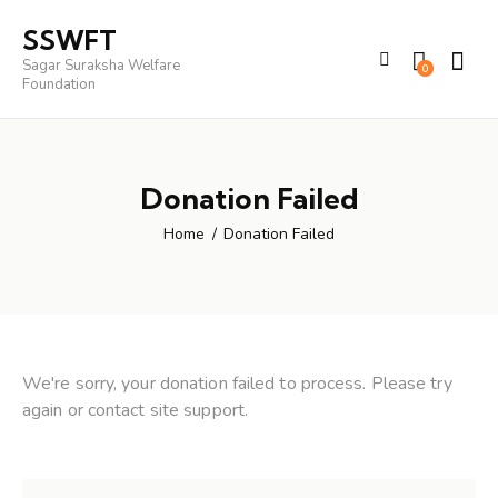
SSWFT
Sagar Suraksha Welfare
0
Foundation
Donation Failed
Home
Donation Failed
We're sorry, your donation failed to process. Please try
again or contact site support.