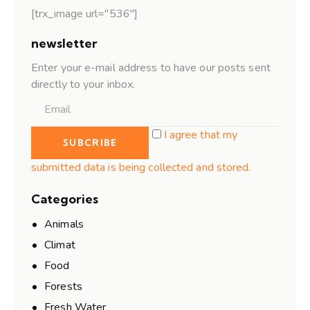
[trx_image url="536"]
newsletter
Enter your e-mail address to have our posts sent
directly to your inbox.
I agree that my
submitted data is being collected and stored.
Categories
Animals
Climat
Food
Forests
Fresh Water