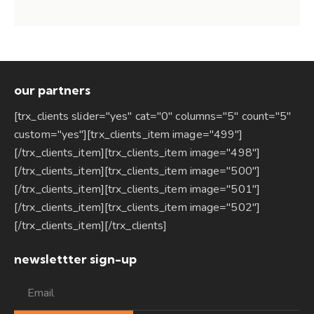
our partners
[trx_clients slider="yes" cat="0" columns="5" count="5"
custom="yes"][trx_clients_item image="499"]
[/trx_clients_item][trx_clients_item image="498"]
[/trx_clients_item][trx_clients_item image="500"]
[/trx_clients_item][trx_clients_item image="501"]
[/trx_clients_item][trx_clients_item image="502"]
[/trx_clients_item][/trx_clients]
newslettter sign-up