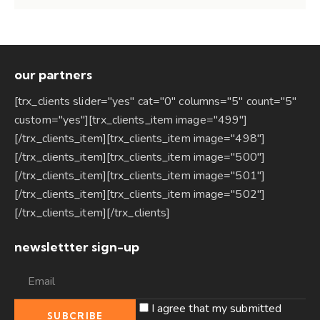
our partners
[trx_clients slider="yes" cat="0" columns="5" count="5"
custom="yes"][trx_clients_item image="499"]
[/trx_clients_item][trx_clients_item image="498"]
[/trx_clients_item][trx_clients_item image="500"]
[/trx_clients_item][trx_clients_item image="501"]
[/trx_clients_item][trx_clients_item image="502"]
[/trx_clients_item][/trx_clients]
newslettter sign-up
I agree that my submitted