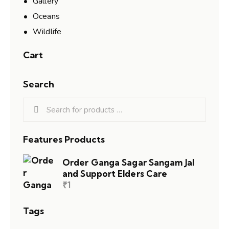
Gallery
Oceans
Wildlife
Cart
Search
Features Products
Order Ganga Sagar Sangam Jal
and Support Elders Care
₹
1
Tags