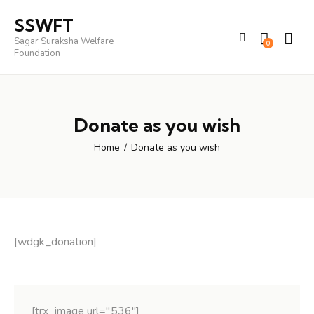
SSWFT
Sagar Suraksha Welfare
0
Foundation
Donate as you wish
Home
Donate as you wish
[wdgk_donation]
[trx_image url="536"]