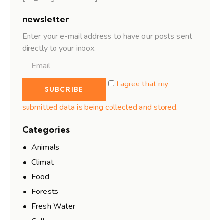
newsletter
Enter your e-mail address to have our posts sent
directly to your inbox.
I agree that my
submitted data is being collected and stored.
Categories
Animals
Climat
Food
Forests
Fresh Water