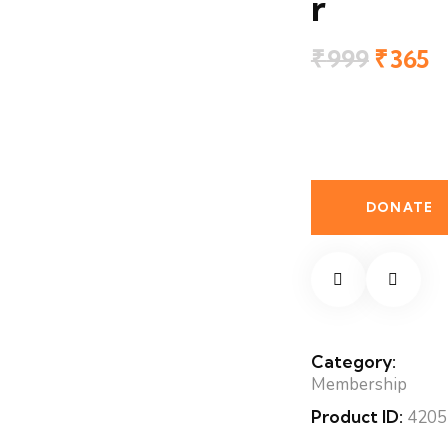
r
₹
999
Origin
₹
365
C
price
p
was:
is
₹999.
₹
GP
Member
quantity
DONATE
Category:
Membership
Product ID:
4205