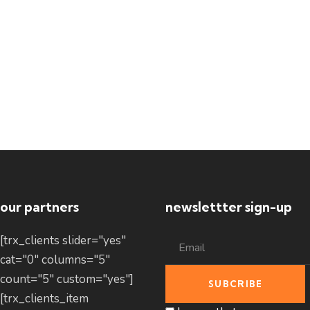
our partners
newslettter sign-up
[trx_clients slider="yes"
cat="0" columns="5"
count="5" custom="yes"]
[trx_clients_item