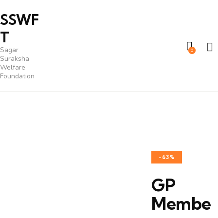
SSWF
T
Sagar
0
Suraksha
Welfare
Foundation
-63%
GP
Membe