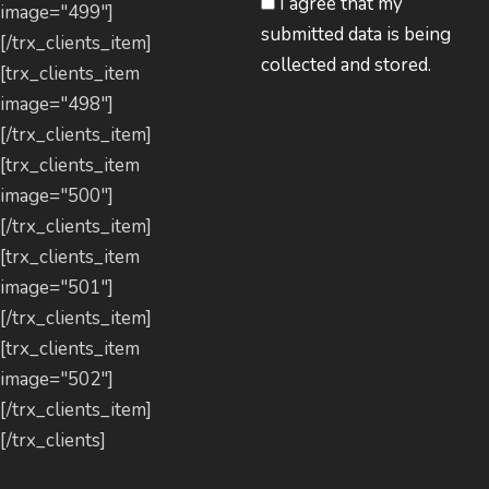
I agree that my
image="499"]
submitted data is being
[/trx_clients_item]
collected and stored.
[trx_clients_item
image="498"]
[/trx_clients_item]
[trx_clients_item
image="500"]
[/trx_clients_item]
[trx_clients_item
image="501"]
[/trx_clients_item]
[trx_clients_item
image="502"]
[/trx_clients_item]
[/trx_clients]