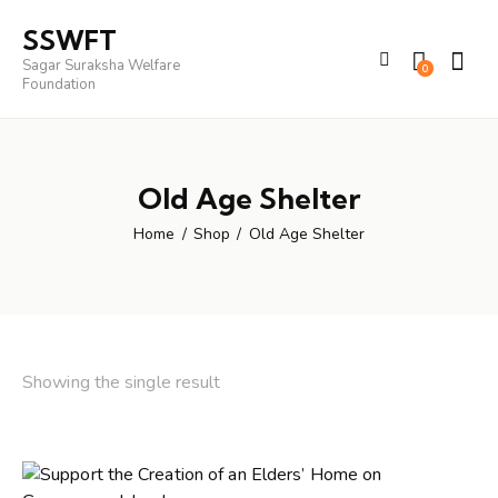
SSWFT
Sagar Suraksha Welfare
0
Foundation
Old Age Shelter
Home
Shop
Old Age Shelter
Showing the single result