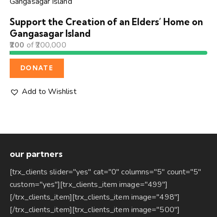
Support the Creation of an Elders’ Home on
Gangasagar Island
200
of
200,000
DONATE
Add to Wishlist
our partners
[trx_clients slider="yes" cat="0" columns="5" count="5"
custom="yes"][trx_clients_item image="499"]
[/trx_clients_item][trx_clients_item image="498"]
[/trx_clients_item][trx_clients_item image="500"]