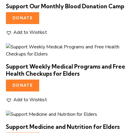
Support Our Monthly Blood Donation Camp
DONATE
Add to Wishlist
Support Weekly Medical Programs and Free
Health Checkups for Elders
DONATE
Add to Wishlist
Support Medicine and Nutrition for Elders