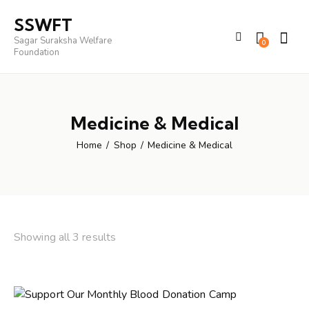
SSWFT
Sagar Suraksha Welfare
0
Foundation
Medicine & Medical
Home
Shop
Medicine & Medical
Showing all 3 results
Sorted
by
latest