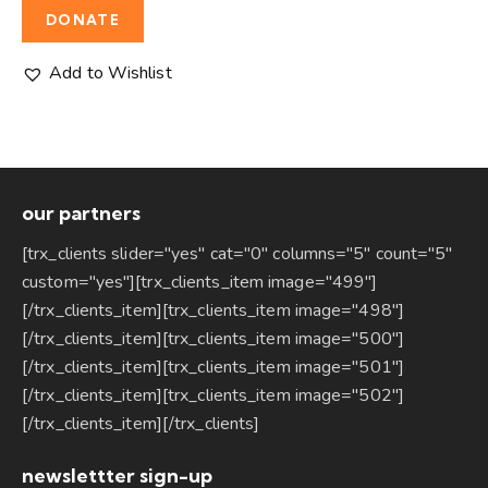
DONATE
Add to Wishlist
our partners
[trx_clients slider="yes" cat="0" columns="5" count="5"
custom="yes"][trx_clients_item image="499"]
[/trx_clients_item][trx_clients_item image="498"]
[/trx_clients_item][trx_clients_item image="500"]
[/trx_clients_item][trx_clients_item image="501"]
[/trx_clients_item][trx_clients_item image="502"]
[/trx_clients_item][/trx_clients]
newslettter sign-up