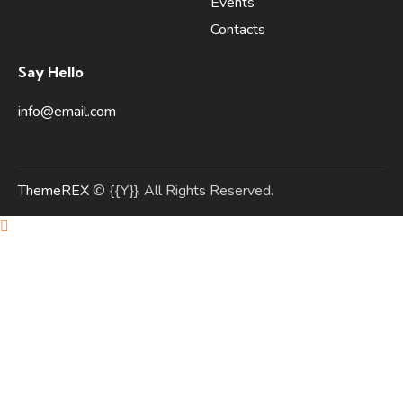
Events
Contacts
Say Hello
info@email.com
ThemeREX
© {{Y}}. All Rights Reserved.