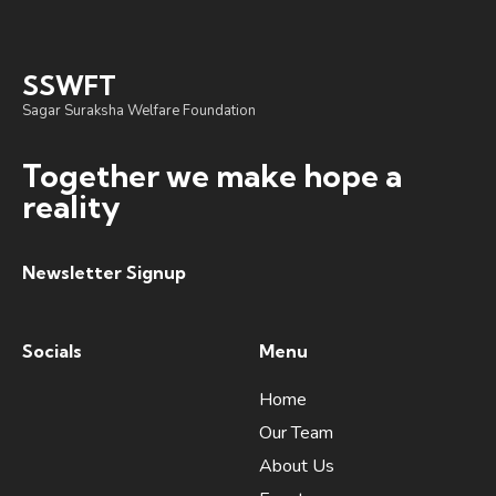
SSWFT
Sagar Suraksha Welfare Foundation
Together we make hope a
reality
Newsletter Signup
Socials
Menu
Home
Our Team
About Us